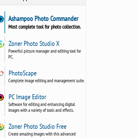
Ashampoo Photo Commander
Most complete tool for photo collection.
Zoner Photo Studio X
Powerful picture manager and editing tool for
PC.
PhotoScape
Complete image editing and management suite.
PC Image Editor
Software for editing and enhancing digital
images with a variety of tools and effects.
Zoner Photo Studio Free
Create amazing images with this advanced