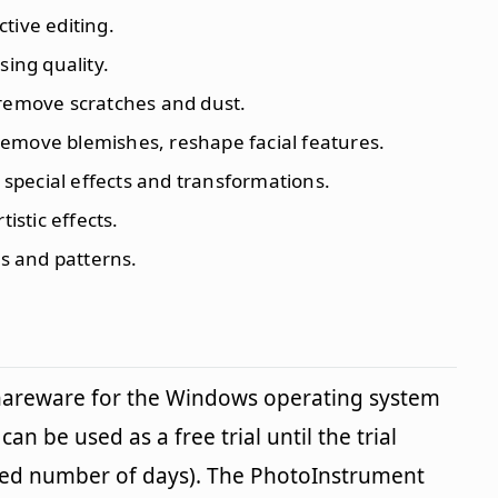
ctive editing.
sing quality.
 remove scratches and dust.
remove blemishes, reshape facial features.
y special effects and transformations.
tistic effects.
res and patterns.
shareware for the Windows operating system
an be used as a free trial until the trial
fied number of days). The PhotoInstrument