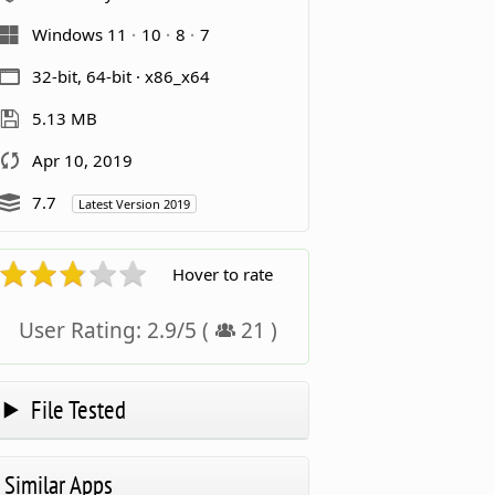
Windows 11
10
8
7
32-bit, 64-bit · x86_x64
5.13 MB
Apr 10, 2019
7.7
Latest Version 2019
Hover to rate
User Rating:
2.9
/
5
(
21
)
File Tested
Similar Apps