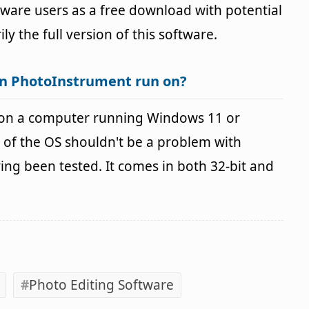
ftware users as a free download with potential
ily the full version of this software.
an PhotoInstrument run on?
on a computer running Windows 11 or
 of the OS shouldn't be a problem with
g been tested. It comes in both 32-bit and
Photo Editing Software