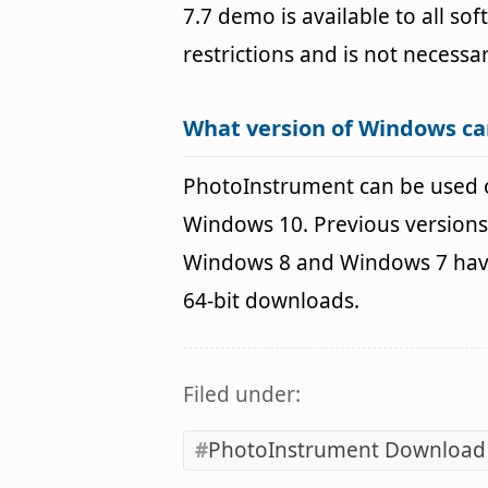
7.7 demo is available to all so
restrictions and is not necessar
What version of Windows c
PhotoInstrument can be used 
Windows 10. Previous versions
Windows 8 and Windows 7 havin
64-bit downloads.
Filed under:
PhotoInstrument Download