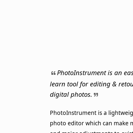
PhotoInstrument is an eas
learn tool for editing & ret
digital photos.
PhotoInstrument is a lightwei
photo editor which can make 