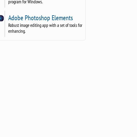
program for Windows.
Adobe Photoshop Elements
Robust image editing app with a set of tools for
enhancing.