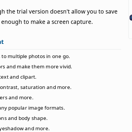
 the trial version doesn't allow you to save
sy enough to make a screen capture.
nt
s to multiple photos in one go.
ors and make them more vivid.
text and clipart.
 contrast, saturation and more.
pers and more.
any popular image formats.
ions and body shape.
, eyeshadow and more.