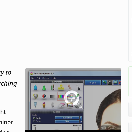
y to
ouching
ght
minor