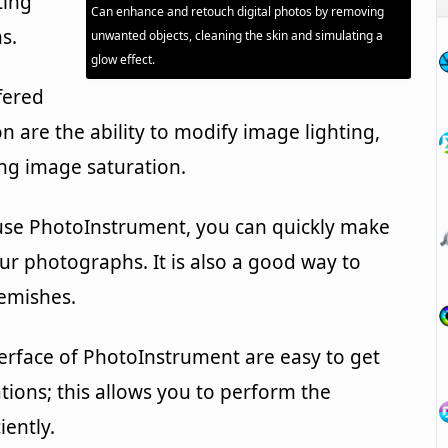
ting
Can enhance and retouch digital photos by removing
s.
unwanted objects, cleaning the skin and simulating a
glow effect.
fered
on are the ability to modify image lighting,
ng image saturation.
use PhotoInstrument, you can quickly make
ur photographs. It is also a good way to
emishes.
erface of PhotoInstrument are easy to get
ions; this allows you to perform the
iently.