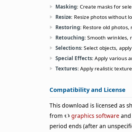
Masking
: Create masks for sele
Resize
: Resize photos without lo
Restoring
: Restore old photos,
Retouching
: Smooth wrinkles, 
Selections
: Select objects, appl
Special Effects
: Apply various ar
Textures
: Apply realistic textu
Compatibility and License
This download is licensed as 
from
graphics software
and c
period ends (after an unspeci