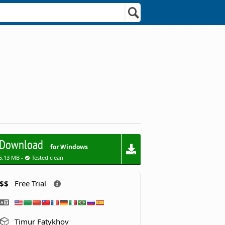
Download
for Windows
5.13 MB -
Tested clean
$$
Free Trial
Timur Fatykhov