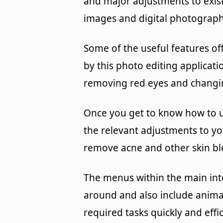
and major adjustments to exis
images and digital photograph
Some of the useful features of
by this photo editing applicati
removing red eyes and changi
Once you get to know how to 
the relevant adjustments to yo
remove acne and other skin bl
The menus within the main int
around and also include animat
required tasks quickly and effic