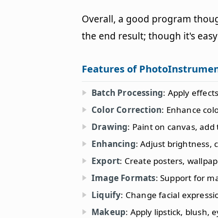
Overall, a good program though
the end result; though it's ea
Features of PhotoInstrume
Batch Processing
: Apply effect
Color Correction
: Enhance col
Drawing
: Paint on canvas, add 
Enhancing
: Adjust brightness,
Export
: Create posters, wallpa
Image Formats
: Support for m
Liquify
: Change facial express
Makeup
: Apply lipstick, blush