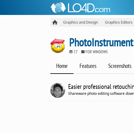
Graphics and Design
Graphics Editors
PhotoInstrument
7.7
FOR WINDOWS
Home
Features
Screenshots
Easier professional retouchi
Shareware photo editing software down