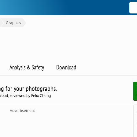
Graphics
Analysis & Safety
Download
ng for your photographs.
load, reviewed by Felix Cheng
Advertisement